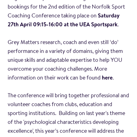
bookings for the 2nd edition of the Norfolk Sport
Coaching Conference taking place on
Saturday
27th April 09:15-16:00 at the UEA Sportspark
.
Grey Matters research, coach and even still ‘do’
performance in a variety of domains, giving them
unique skills and adaptable expertise to help YOU
overcome your coaching challenges. More
information on their work can be found
here
.
The conference will bring together professional and
volunteer coaches from clubs, education and
sporting institutions. Building on last year's theme
of the 'psychological characteristics developing
excellence', this year’s conference will address the