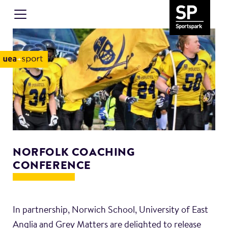
NORFOLK COACHING
CONFERENCE
In partnership, Norwich School, University of East
Anglia and Grey Matters are delighted to release