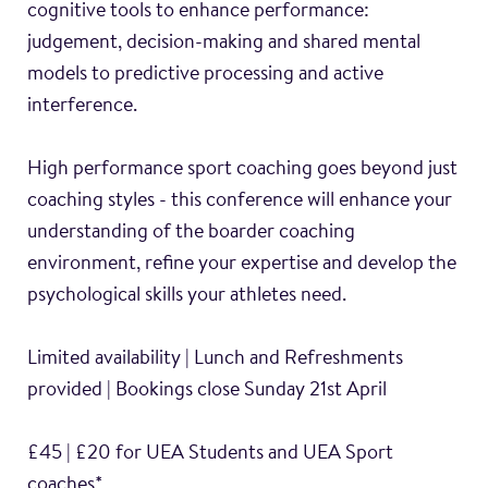
cognitive tools to enhance performance:
judgement, decision-making and shared mental
models to predictive processing and active
interference.
High performance sport coaching goes beyond just
coaching styles - this conference will enhance your
understanding of the boarder coaching
environment, refine your expertise and develop the
psychological skills your athletes need.
Limited availability | Lunch and Refreshments
provided | Bookings close Sunday 21st April
£45 | £20 for UEA Students and UEA Sport
coaches*