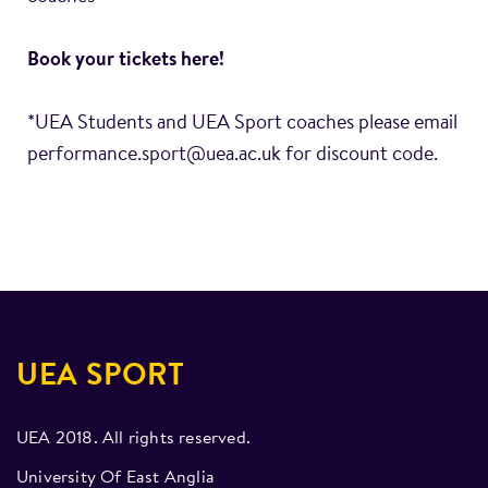
Book your tickets
here
!
*UEA Students and UEA Sport coaches please email
performance.sport@uea.ac.uk for discount code.
UEA SPORT
UEA 2018. All rights reserved.
University Of East Anglia