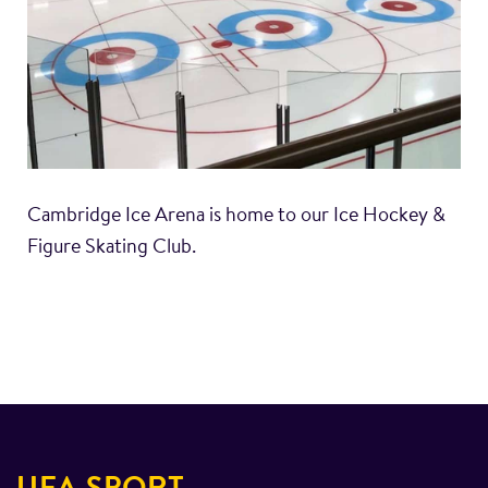
Cambridge Ice Arena is home to our Ice Hockey &
Figure Skating Club.