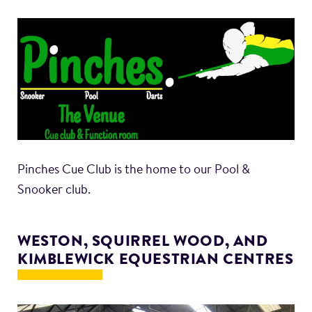
Pinches Cue Club is the home to our Pool &
Snooker club.
WESTON, SQUIRREL WOOD, AND
KIMBLEWICK EQUESTRIAN CENTRES