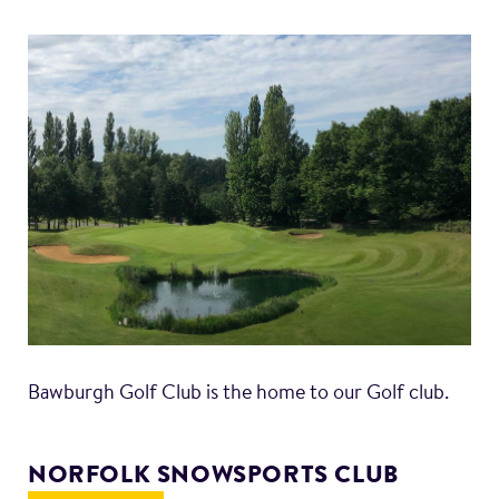
Bawburgh Golf Club is the home to our Golf club.
NORFOLK SNOWSPORTS CLUB