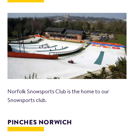
Norfolk Snowsports Club is the home to our
Snowsports club.
PINCHES NORWICH