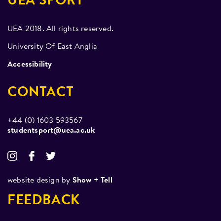
UEA SPORT
UEA 2018. All rights reserved.
University Of East Anglia
Accessibility
CONTACT
+44 (0) 1603 593567
studentsport@uea.ac.uk
website design by
Show + Tell
FEEDBACK