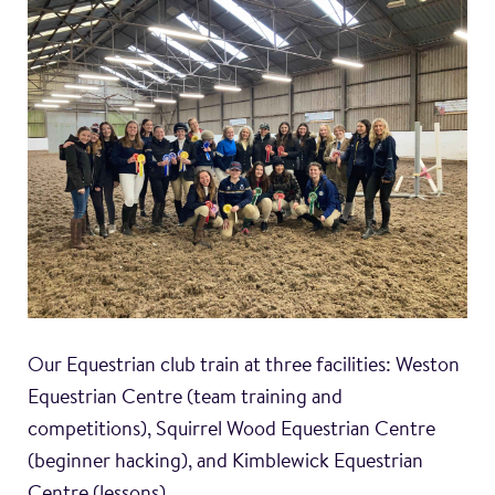
Our Equestrian club train at three facilities: Weston
Equestrian Centre (team training and
competitions), Squirrel Wood Equestrian Centre
(beginner hacking), and Kimblewick Equestrian
Centre (lessons).