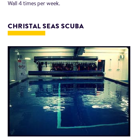
Wall 4 times per week.
CHRISTAL SEAS SCUBA