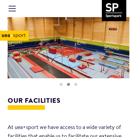
OUR FACILITIES
At uea+sport we have access to a wide variety of
facilities that enable us to facilitate our extensive