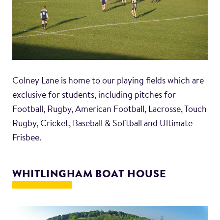
Colney Lane is home to our playing fields which are
exclusive for students, including pitches for
Football, Rugby, American Football, Lacrosse, Touch
Rugby, Cricket, Baseball & Softball and Ultimate
Frisbee.
WHITLINGHAM BOAT HOUSE