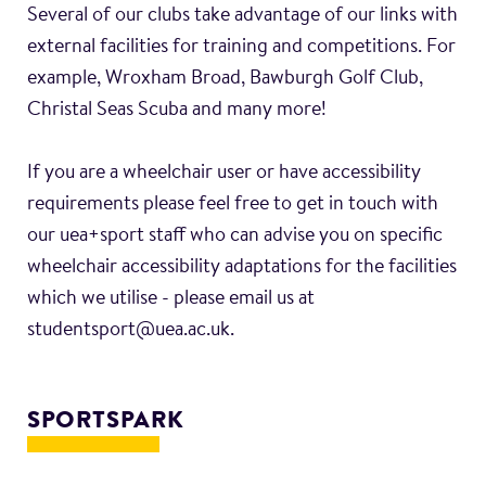
Several of our clubs take advantage of our links with
external facilities for training and competitions. For
example, Wroxham Broad, Bawburgh Golf Club,
Christal Seas Scuba and many more!
If you are a wheelchair user or have accessibility
requirements please feel free to get in touch with
our uea+sport staff who can advise you on specific
wheelchair accessibility adaptations for the facilities
which we utilise - please email us at
studentsport@uea.ac.uk.
SPORTSPARK