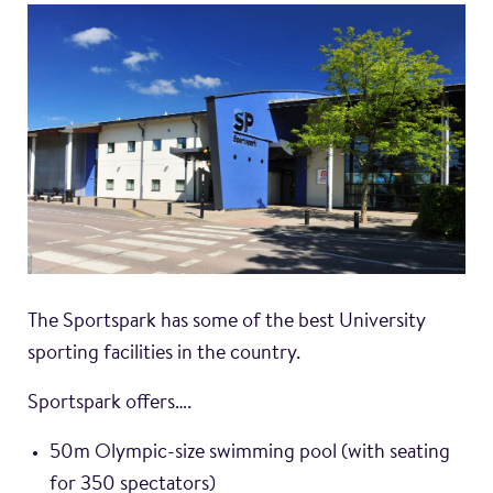
The Sportspark has some of the best University
sporting facilities in the country.
Sportspark offers….
50m Olympic-size swimming pool (with seating
for 350 spectators)