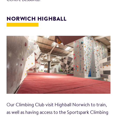
NORWICH HIGHBALL
Our Climbing Club visit Highball Norwich to train,
as well as having access to the Sportspark Climbing