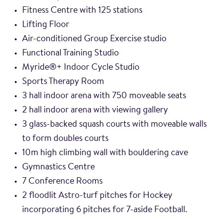
Fitness Centre with 125 stations
Lifting Floor
Air-conditioned Group Exercise studio
Functional Training Studio
Myride®+ Indoor Cycle Studio
Sports Therapy Room
3 hall indoor arena with 750 moveable seats
2 hall indoor arena with viewing gallery
3 glass-backed squash courts with moveable walls
to form doubles courts
10m high climbing wall with bouldering cave
Gymnastics Centre
7 Conference Rooms
2 floodlit Astro-turf pitches for Hockey
incorporating 6 pitches for 7-aside Football.