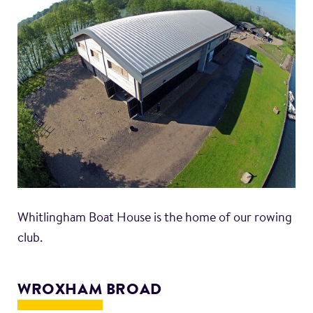
Whitlingham Boat House is the home of our rowing
club.
WROXHAM BROAD