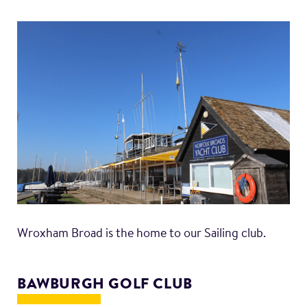
Wroxham Broad is the home to our Sailing club.
BAWBURGH GOLF CLUB