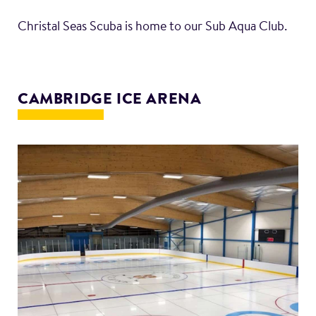
Christal Seas Scuba is home to our Sub Aqua Club.
CAMBRIDGE ICE ARENA