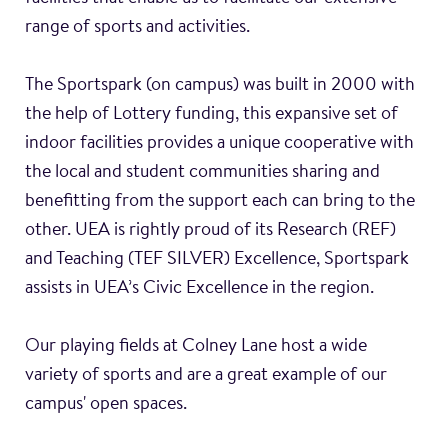
range of sports and activities.
The Sportspark (on campus) was built in 2000 with
the help of Lottery funding, this expansive set of
indoor facilities provides a unique cooperative with
the local and student communities sharing and
benefitting from the support each can bring to the
other. UEA is rightly proud of its Research (REF)
and Teaching (TEF SILVER) Excellence, Sportspark
assists in UEA’s Civic Excellence in the region.
Our playing fields at Colney Lane host a wide
variety of sports and are a great example of our
campus' open spaces.