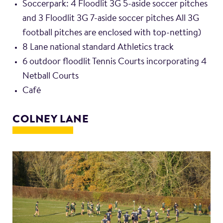
Soccerpark: 4 Floodlit 3G 5-aside soccer pitches
and 3 Floodlit 3G 7-aside soccer pitches All 3G
football pitches are enclosed with top-netting)
8 Lane national standard Athletics track
6 outdoor floodlit Tennis Courts incorporating 4
Netball Courts
Café
COLNEY LANE