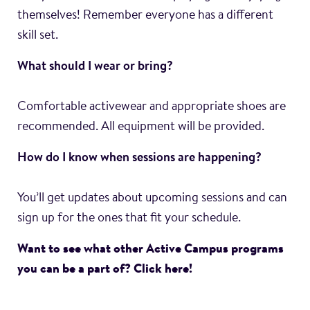
themselves! Remember everyone has a different
skill set.
What should I wear or bring?
Comfortable activewear and appropriate shoes are
recommended. All equipment will be provided.
How do I know when sessions are happening?
You’ll get updates about upcoming sessions and can
sign up for the ones that fit your schedule.
Want to see what other Active Campus programs
you can be a part of? Click here!