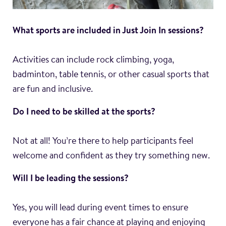
What sports are included in Just Join In sessions?
Activities can include rock climbing, yoga,
badminton, table tennis, or other casual sports that
are fun and inclusive.
Do I need to be skilled at the sports?
Not at all! You’re there to help participants feel
welcome and confident as they try something new.
Will I be leading the sessions?
Yes, you will lead during event times to ensure
everyone has a fair chance at playing and enjoying