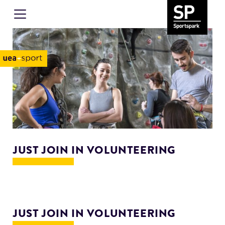
JUST JOIN IN VOLUNTEERING
JUST JOIN IN VOLUNTEERING