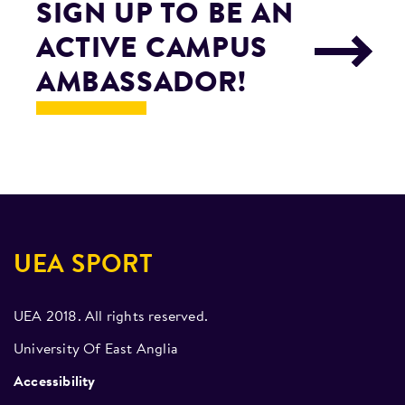
SIGN UP TO BE AN
ACTIVE CAMPUS
AMBASSADOR!
UEA SPORT
UEA 2018. All rights reserved.
University Of East Anglia
Accessibility