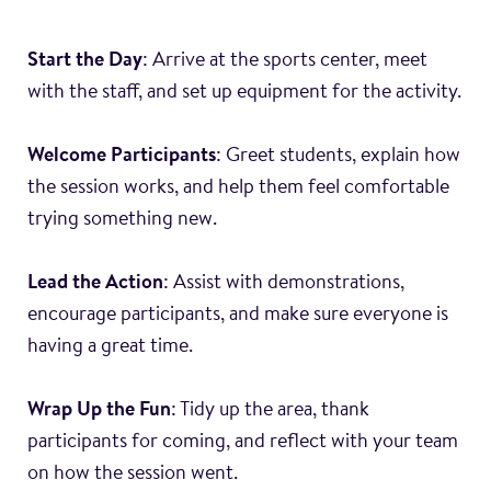
Start the Day
: Arrive at the sports center, meet
with the staff, and set up equipment for the activity.
Welcome Participants
: Greet students, explain how
the session works, and help them feel comfortable
trying something new.
Lead the Action
: Assist with demonstrations,
encourage participants, and make sure everyone is
having a great time.
Wrap Up the Fun
: Tidy up the area, thank
participants for coming, and reflect with your team
on how the session went.