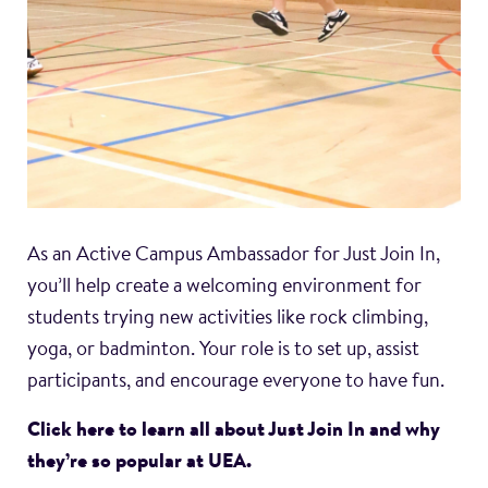
As an Active Campus Ambassador for Just Join In,
you’ll help create a welcoming environment for
students trying new activities like rock climbing,
yoga, or badminton. Your role is to set up, assist
participants, and encourage everyone to have fun.
Click here to learn all about Just Join In and why
they’re so popular at UEA.