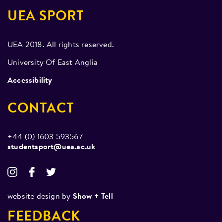
UEA SPORT
UEA 2018. All rights reserved.
University Of East Anglia
Accessibility
CONTACT
+44 (0) 1603 593567
studentsport@uea.ac.uk
website design by
Show + Tell
FEEDBACK