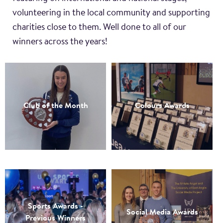
volunteering in the local community and supporting
charities close to them. Well done to all of our
winners across the years!
Club of the Month
Colours Awards
Sports Awards -
Social Media Awards
Previous Winners