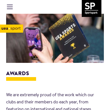
AWARDS
We are extremely proud of the work which our
clubs and their members do each year, from
featuring on international and national stages,