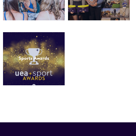
Sports Awards