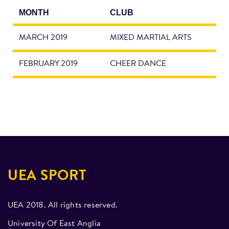
MONTH
CLUB
MARCH 2019
MIXED MARTIAL ARTS
FEBRUARY 2019
CHEER DANCE
UEA SPORT
UEA 2018. All rights reserved.
University Of East Anglia