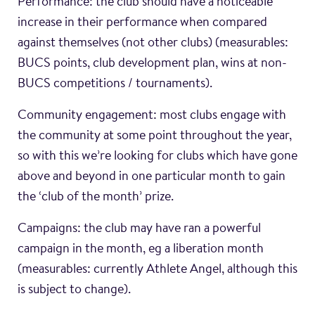
Performance: the club should have a noticeable
increase in their performance when compared
against themselves (not other clubs) (measurables:
BUCS points, club development plan, wins at non-
BUCS competitions / tournaments).
Community engagement: most clubs engage with
the community at some point throughout the year,
so with this we’re looking for clubs which have gone
above and beyond in one particular month to gain
the ‘club of the month’ prize.
Campaigns: the club may have ran a powerful
campaign in the month, eg a liberation month
(measurables: currently Athlete Angel, although this
is subject to change).