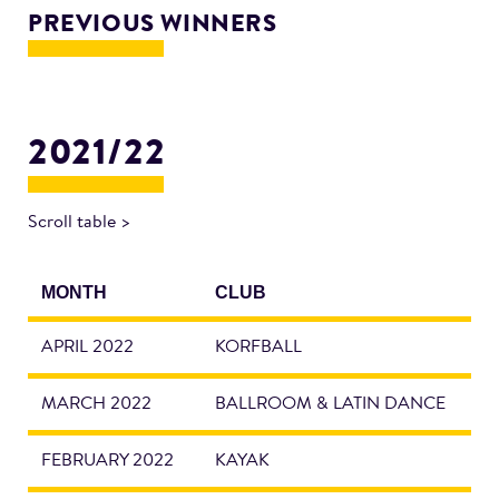
PREVIOUS WINNERS
2021/22
Scroll table >
MONTH
CLUB
APRIL 2022
KORFBALL
MARCH 2022
BALLROOM & LATIN DANCE
FEBRUARY 2022
KAYAK