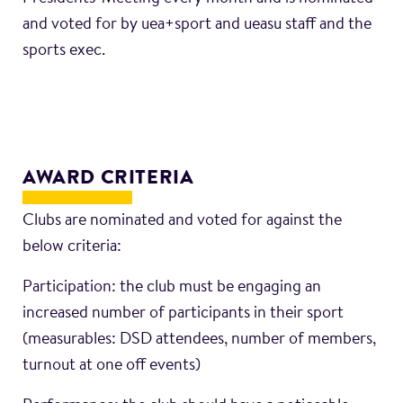
and voted for by uea+sport and ueasu staff and the
sports exec.
AWARD CRITERIA
Clubs are nominated and voted for against the
below criteria:
Participation: the club must be engaging an
increased number of participants in their sport
(measurables: DSD attendees, number of members,
turnout at one off events)