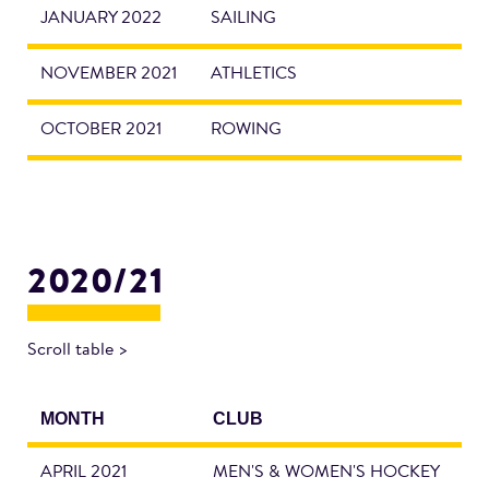
JANUARY 2022
SAILING
NOVEMBER 2021
ATHLETICS
OCTOBER 2021
ROWING
2020/21
Scroll table >
MONTH
CLUB
APRIL 2021
MEN'S & WOMEN'S HOCKEY