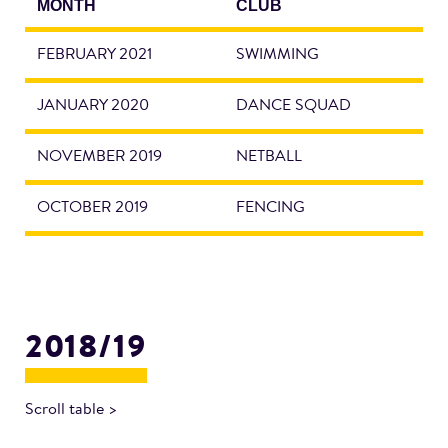
MONTH
CLUB
FEBRUARY 2021
SWIMMING
JANUARY 2020
DANCE SQUAD
NOVEMBER 2019
NETBALL
OCTOBER 2019
FENCING
2018/19
Scroll table >