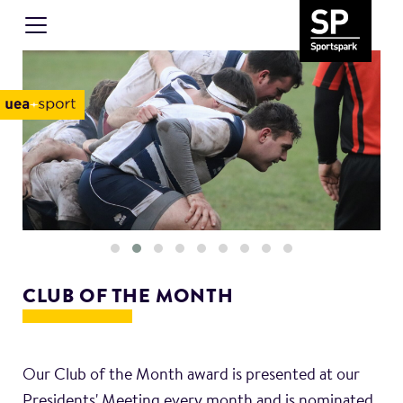
CLUB OF THE MONTH
Our Club of the Month award is presented at our
Presidents' Meeting every month and is nominated