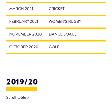
MARCH 2021
CRICKET
FEBRUARY 2021
WOMEN'S RUGBY
NOVEMBER 2020
DANCE SQAUD
OCTOBER 2020
GOLF
2019/20
Scroll table >