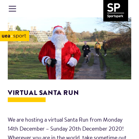
VIRTUAL SANTA RUN
We are hosting a virtual Santa Run from Monday
14th December – Sunday 20th December 2020!
Wherever you are in the world, take sometime out