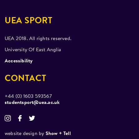
UEA SPORT
UEA 2018. All rights reserved.
University Of East Anglia
Accessibility
CONTACT
+44 (0) 1603 593567
studentsport@uea.ac.uk
website design by
Show + Tell