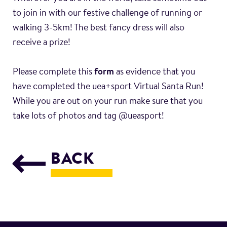
to join in with our festive challenge of running or
walking 3-5km! The best fancy dress will also
receive a prize!
Please complete this
form
as evidence that you
have completed the uea+sport Virtual Santa Run!
While you are out on your run make sure that you
take lots of photos and tag @ueasport!
BACK