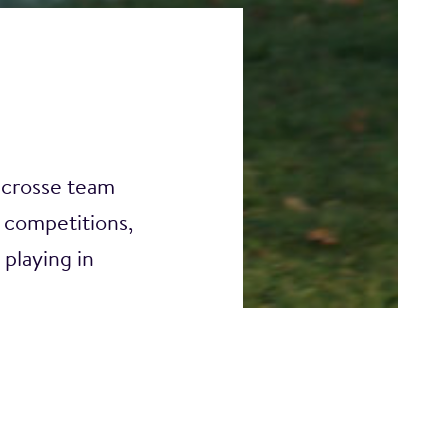
acrosse team
competitions,
playing in
fundraising