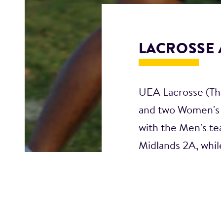
LACROSSE 
UEA Lacrosse (The
and two Women's 
with the Men's te
Midlands 2A, whil
We have weekly mi
events; alongside