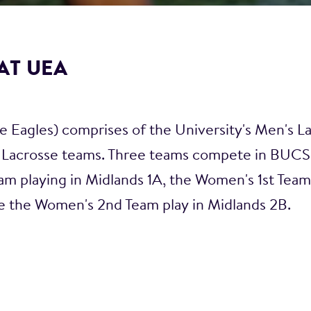
AT UEA
 Eagles) comprises of the University's Men's L
Lacrosse teams. Three teams compete in BUCS 
am playing in Midlands 1A, the Women's 1st Team 
e the Women's 2nd Team play in Midlands 2B.
xed socials and host an array of well-being and 
 our matches/training sessions.