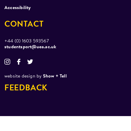
Accessibility
CONTACT
+44 (0) 1603 593567
studentsport@uea.ac.uk
website design by
Show + Tell
FEEDBACK