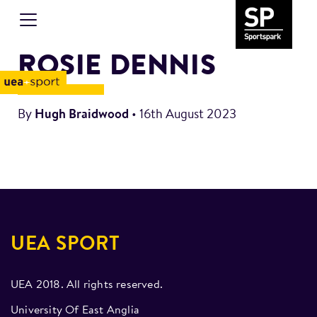
ROSIE DENNIS
By
Hugh Braidwood
•
16th August 2023
UEA SPORT
UEA 2018. All rights reserved.
University Of East Anglia