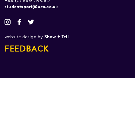
+44 (0) 1603 593567
studentsport@uea.ac.uk
website design by
Show + Tell
FEEDBACK