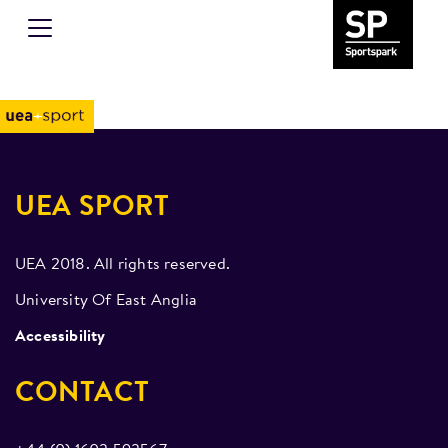
UEA SPORT
UEA 2018. All rights reserved.
University Of East Anglia
Accessibility
CONTACT