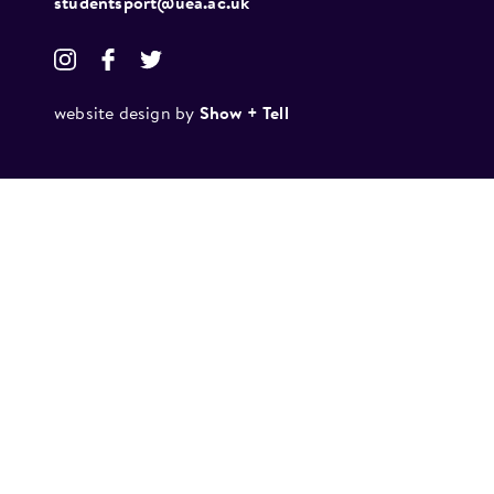
studentsport@uea.ac.uk
website design by
Show + Tell