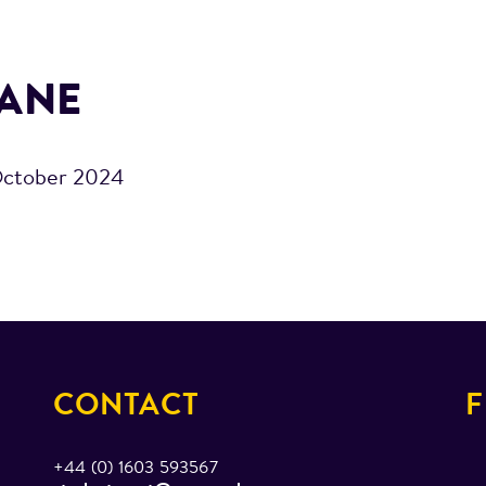
ANE
October 2024
CONTACT
F
+44 (0) 1603 593567