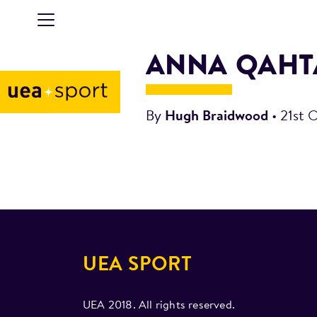
ANNA QAHT
By
Hugh Braidwood
•
21st 
UEA SPORT
UEA 2018. All rights reserved.