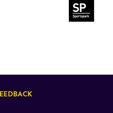
EEDBACK