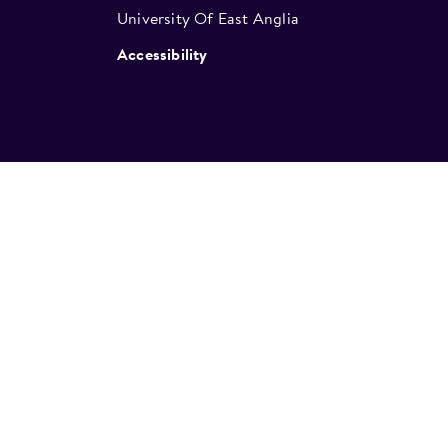
University Of East Anglia
Accessibility