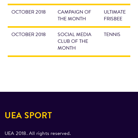
OCTOBER 2018
CAMPAIGN OF
ULTIMATE
THE MONTH
FRISBEE
OCTOBER 2018
SOCIAL MEDIA
TENNIS
CLUB OF THE
MONTH
UEA SPORT
UEA 2018. All rights reserved.