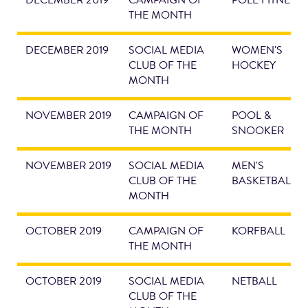
DECEMBER 2019
CAMPAIGN OF
POLE FITNESS
THE MONTH
DECEMBER 2019
SOCIAL MEDIA
WOMEN'S
CLUB OF THE
HOCKEY
MONTH
NOVEMBER 2019
CAMPAIGN OF
POOL &
THE MONTH
SNOOKER
NOVEMBER 2019
SOCIAL MEDIA
MEN'S
CLUB OF THE
BASKETBALL
MONTH
OCTOBER 2019
CAMPAIGN OF
KORFBALL
THE MONTH
OCTOBER 2019
SOCIAL MEDIA
NETBALL
CLUB OF THE