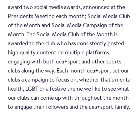
award two social media awards, announced at the
Presidents Meeting each month; Social Media Club
of the Month and Social Media Campaign of the
Month. The Social Media Club of the Month is
awarded to the club who has consistently posted
high quality content on multiple platforms,
engaging with both uea+sport and other sports
clubs along the way. Each month uea+sport set our
clubs a campaign to focus on, whether that's mental
health, LGBT or a festive theme we like to see what
our clubs can come up with throughout the month
to engage their followers and the uea+sport family.