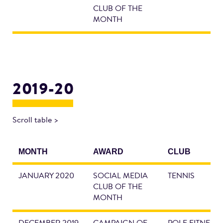
CLUB OF THE
MONTH
2019-20
Scroll table >
MONTH
AWARD
CLUB
JANUARY 2020
SOCIAL MEDIA
TENNIS
CLUB OF THE
MONTH