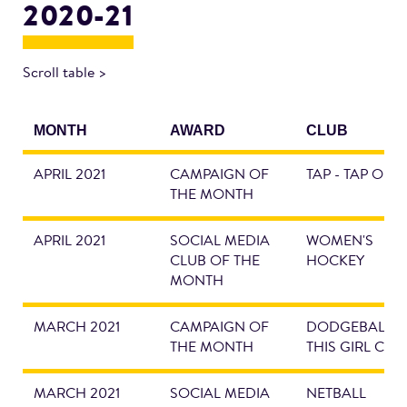
2020-21
Scroll table >
MONTH
AWARD
CLUB
APRIL 2021
CAMPAIGN OF
TAP - TAP OUT
THE MONTH
APRIL 2021
SOCIAL MEDIA
WOMEN'S
CLUB OF THE
HOCKEY
MONTH
MARCH 2021
CAMPAIGN OF
DODGEBALL -
THE MONTH
THIS GIRL CAN
MARCH 2021
SOCIAL MEDIA
NETBALL