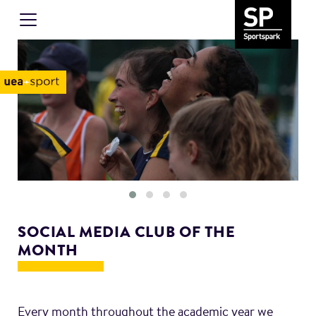
SOCIAL MEDIA CLUB OF THE
MONTH
Every month throughout the academic year we