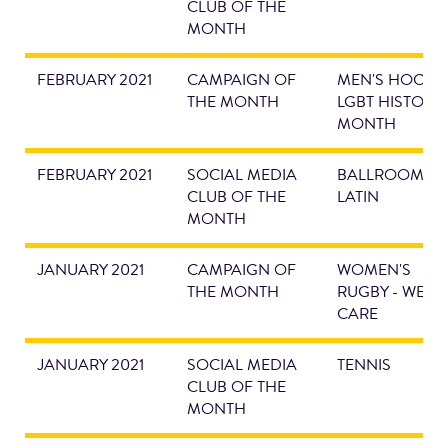
CLUB OF THE
MONTH
FEBRUARY 2021
CAMPAIGN OF
MEN'S HOCKEY
THE MONTH
LGBT HISTORY
MONTH
FEBRUARY 2021
SOCIAL MEDIA
BALLROOM &
CLUB OF THE
LATIN
MONTH
JANUARY 2021
CAMPAIGN OF
WOMEN'S
THE MONTH
RUGBY - WE
CARE
JANUARY 2021
SOCIAL MEDIA
TENNIS
CLUB OF THE
MONTH