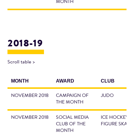
MONTH
2018-19
Scroll table >
MONTH
AWARD
CLUB
NOVEMBER 2018
CAMPAIGN OF
JUDO
THE MONTH
NOVEMBER 2018
SOCIAL MEDIA
ICE HOCKEY &
CLUB OF THE
FIGURE SKATI
MONTH