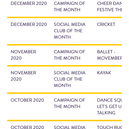
DECEMBER 2020
CAMPAIGN OF
CHEER DANCE 
THE MONTH
FESTIVE THEM
DECEMBER 2020
SOCIAL MEDIA
CRICKET
CLUB OF THE
MONTH
NOVEMBER
CAMPAIGN OF
BALLET -
2020
THE MONTH
MOVEMBER
NOVEMBER
SOCIAL MEDIA
KAYAK
2020
CLUB OF THE
MONTH
OCTOBER 2020
CAMPAIGN OF
DANCE SQUAD
THE MONTH
LET'S GET UEA
TALKING
OCTOBER 2020
SOCIAL MEDIA
TOUCH RUGBY