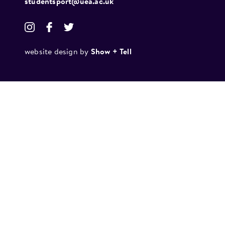
studentsport@uea.ac.uk
website design by
Show + Tell