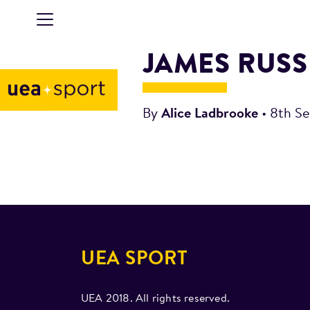
JAMES RUSS
By
Alice Ladbrooke
•
8th S
UEA SPORT
UEA 2018. All rights reserved.