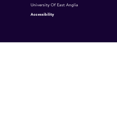
University Of East Anglia
Accessibility