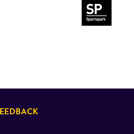
EEDBACK