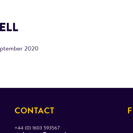
ELL
eptember 2020
CONTACT
F
+44 (0) 1603 593567