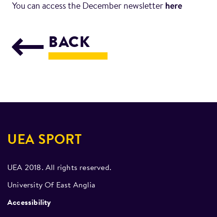
You can access the December newsletter
here
BACK
UEA SPORT
UEA 2018. All rights reserved.
University Of East Anglia
Accessibility