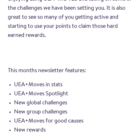
the challenges we have been setting you. It is also
great to see so many of you getting active and
starting to use your points to claim those hard
earned rewards.
This months newsletter features:
UEA+Moves in stats
UEA+Moves Spotlight
New global challenges
New group challenges
UEA+Moves for good causes
New rewards