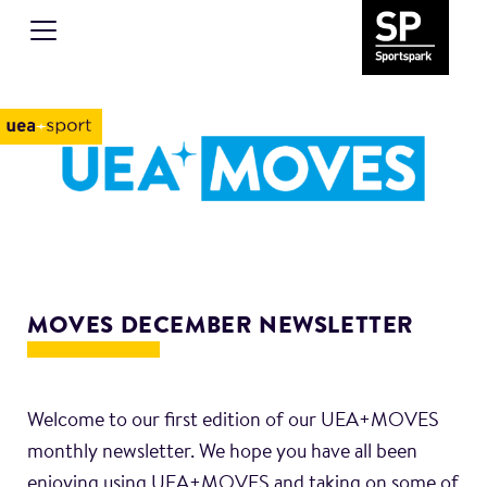
MOVES DECEMBER NEWSLETTER
Welcome to our first edition of our UEA+MOVES
monthly newsletter. We hope you have all been
enjoying using UEA+MOVES and taking on some of