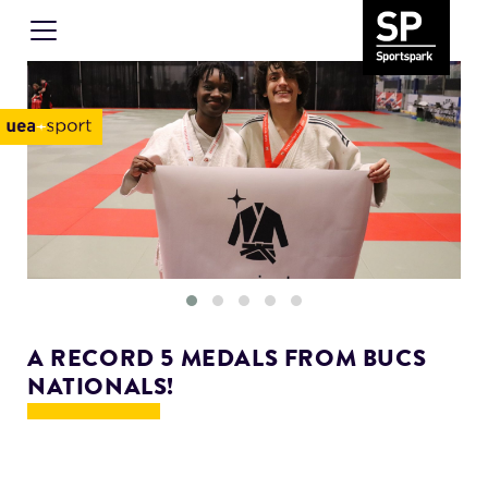
A RECORD 5 MEDALS FROM BUCS
NATIONALS!