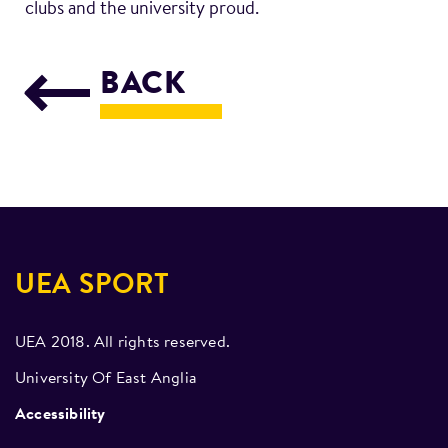
clubs and the university proud.
BACK
UEA SPORT
UEA 2018. All rights reserved.
University Of East Anglia
Accessibility