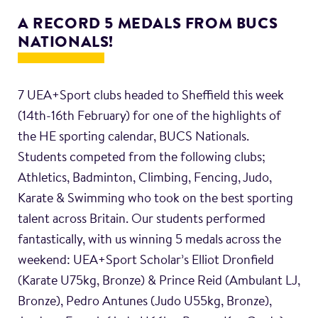
A RECORD 5 MEDALS FROM BUCS
NATIONALS!
7 UEA+Sport clubs headed to Sheffield this week
(14th-16th February) for one of the highlights of
the HE sporting calendar, BUCS Nationals.
Students competed from the following clubs;
Athletics, Badminton, Climbing, Fencing, Judo,
Karate & Swimming who took on the best sporting
talent across Britain. Our students performed
fantastically, with us winning 5 medals across the
weekend: UEA+Sport Scholar’s Elliot Dronfield
(Karate U75kg, Bronze) & Prince Reid (Ambulant LJ,
Bronze), Pedro Antunes (Judo U55kg, Bronze),