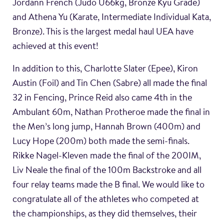
Jordann French (Judo U66kg, Bronze Kyu Grade)
and Athena Yu (Karate, Intermediate Individual Kata,
Bronze). This is the largest medal haul UEA have
achieved at this event!
In addition to this, Charlotte Slater (Epee), Kiron
Austin (Foil) and Tin Chen (Sabre) all made the final
32 in Fencing, Prince Reid also came 4th in the
Ambulant 60m, Nathan Protheroe made the final in
the Men’s long jump, Hannah Brown (400m) and
Lucy Hope (200m) both made the semi-finals.
Rikke Nagel-Kleven made the final of the 200IM,
Liv Neale the final of the 100m Backstroke and all
four relay teams made the B final. We would like to
congratulate all of the athletes who competed at
the championships, as they did themselves, their