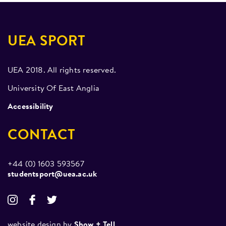
UEA SPORT
UEA 2018. All rights reserved.
University Of East Anglia
Accessibility
CONTACT
+44 (0) 1603 593567
studentsport@uea.ac.uk
website design by
Show + Tell