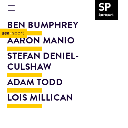
BEN BUMPHREY
AARON MANIO
STEFAN DENIEL-
CULSHAW
ADAM TODD
LOIS MILLICAN