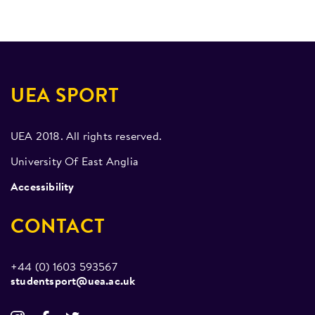
Pole-a-thon- 2018-19
Mondays 20:30 – 22:00
Social Media Awards 2019- 3rd Place overall,
outstanding rating and Best Use of Instagram
UEA SPORT
UEA 2018. All rights reserved.
University Of East Anglia
Accessibility
CONTACT
+44 (0) 1603 593567
studentsport@uea.ac.uk