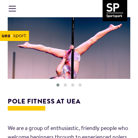
POLE FITNESS AT UEA
We are a group of enthusiastic, friendly people who
welcome beginners through to experienced polers