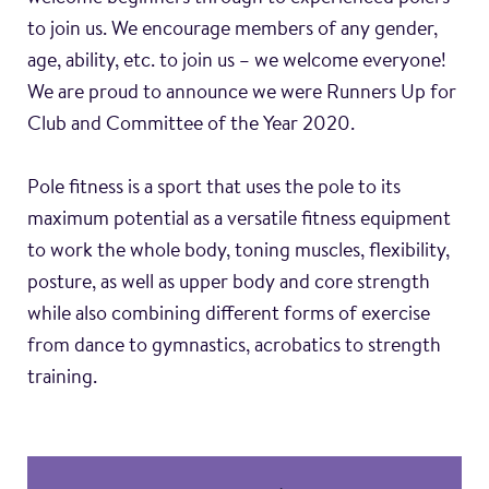
to join us. We encourage members of any gender,
age, ability, etc. to join us – we welcome everyone!
We are proud to announce we were Runners Up for
Club and Committee of the Year 2020.
Pole fitness is a sport that uses the pole to its
maximum potential as a versatile fitness equipment
to work the whole body, toning muscles, flexibility,
posture, as well as upper body and core strength
while also combining different forms of exercise
from dance to gymnastics, acrobatics to strength
training.