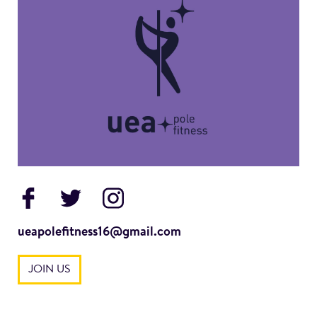
ueapolefitness16@gmail.com
JOIN US