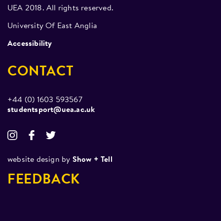
for all within the club, no matter to what level you
UEA 2018. All rights reserved.
want to progress. As well as training, socials have
University Of East Anglia
included LCR nights, more laid back get-togethers,
Accessibility
boxing shows, and professional fight night
screenings.
CONTACT
+44 (0) 1603 593567
studentsport@uea.ac.uk
website design by
Show + Tell
FEEDBACK