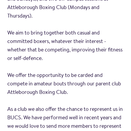
Attleborough Boxing Club (Mondays and
Thursdays).
We aim to bring together both casual and
committed boxers, whatever their interest -
whether that be competing, improving their fitness
or self-defence.
We offer the opportunity to be carded and
compete in amateur bouts through our parent club
Attleborough Boxing Club.
As a club we also offer the chance to represent us in
BUCS. We have performed well in recent years and
we would love to send more members to represent