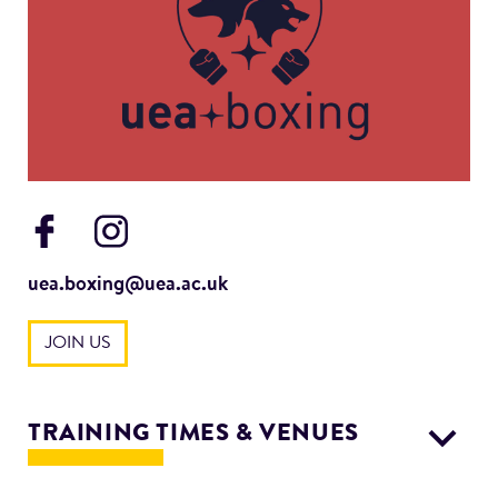
uea.boxing@uea.ac.uk
JOIN US
TRAINING TIMES & VENUES