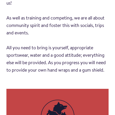
us!
As well as training and competing, we are all about
community spirit and foster this with socials, trips
and events.
All you need to bring is yourself, appropriate
sportswear, water and a good attitude; everything
else will be provided. As you progress you will need
to provide your own hand wraps and a gum shield.