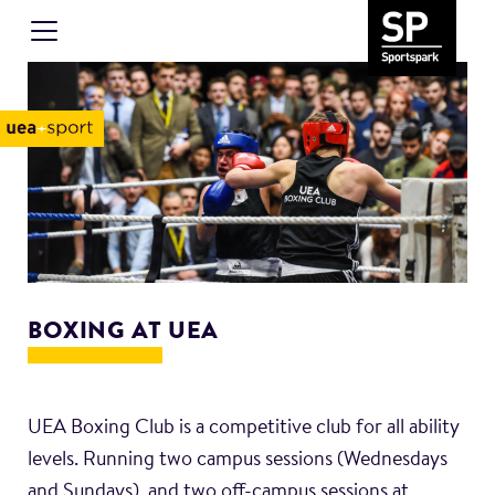
BOXING AT UEA
UEA Boxing Club is a competitive club for all ability
levels. Running two campus sessions (Wednesdays
and Sundays), and two off-campus sessions at